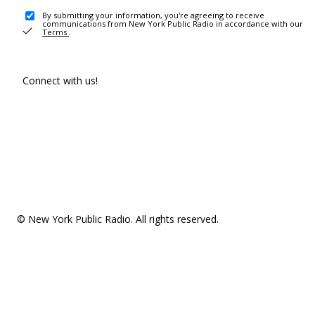
By submitting your information, you're agreeing to receive
communications from New York Public Radio in accordance with our
Terms
.
Connect with us!
© New York Public Radio. All rights reserved.