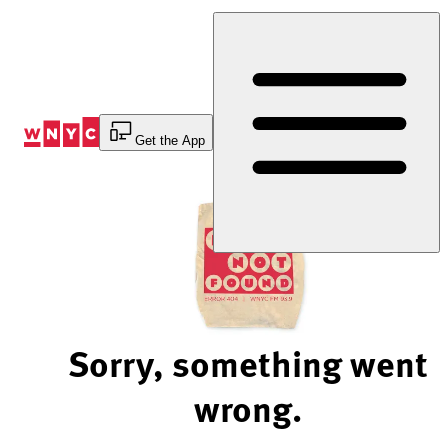
Skip
to
Content
Get the App
Sorry, something went
wrong.