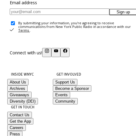
Email address
Sign up
By submitting your information, you're agreeing to receive
communications from New York Public Radio in accordance with our
Terms
.
Connect with us!
INSIDE WNYC
GET INVOLVED
About Us
Support Us
Archives
Become a Sponsor
Giveaways
Events
Diversity (DEI)
Community
GET IN TOUCH
Contact Us
Get the App
Careers
Press