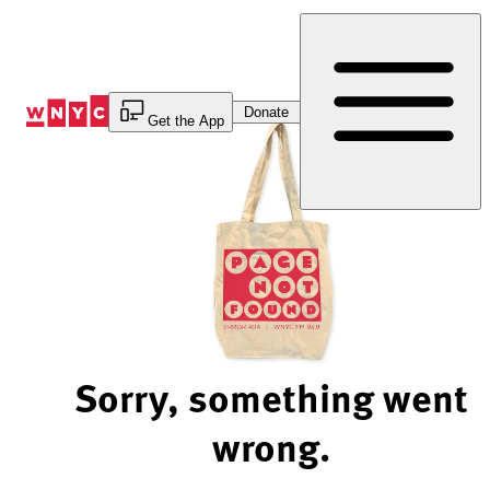
Skip
to
Content
Donate
Get the App
Sorry, something went
wrong.