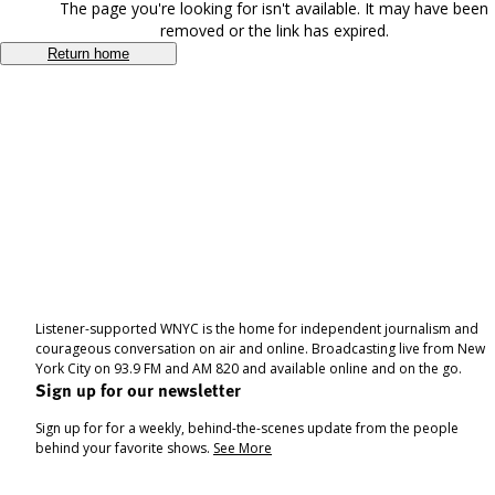
The page you're looking for isn't available. It may have been
removed or the link has expired.
Return home
Listener-supported WNYC is the home for independent journalism and
courageous conversation on air and online. Broadcasting live from New
York City on 93.9 FM and AM 820 and available online and on the go.
Sign up for our newsletter
Sign up for for a weekly, behind-the-scenes update from the people
behind your favorite shows.
See More