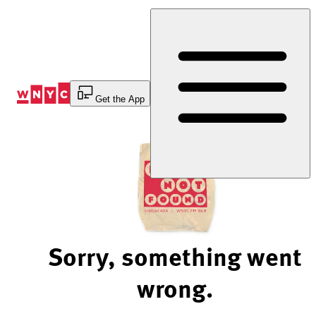
Skip
to
Content
Get the App
Sorry, something went
wrong.