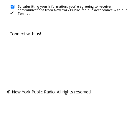
By submitting your information, you're agreeing to receive
communications from New York Public Radio in accordance with our
Terms
.
Connect with us!
© New York Public Radio. All rights reserved.