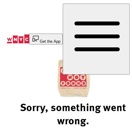
Skip
to
Content
Get the App
Sorry, something went
wrong.