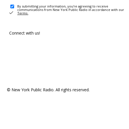
By submitting your information, you're agreeing to receive
communications from New York Public Radio in accordance with our
Terms
.
Connect with us!
© New York Public Radio. All rights reserved.