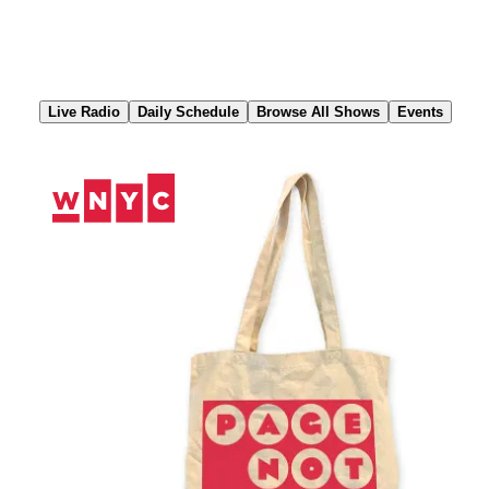
Skip
to
Content
Live Radio
Daily Schedule
Browse All Shows
Events