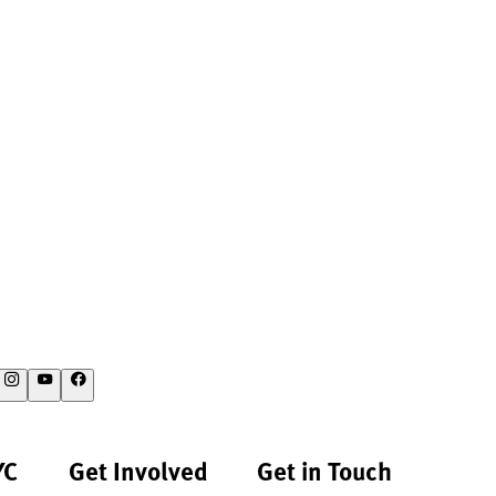
YC
Get Involved
Get in Touch