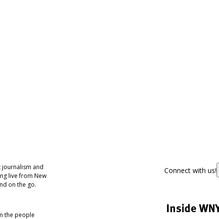
 journalism and
Connect with us!
ing live from New
nd on the go.
Inside WN
om the people