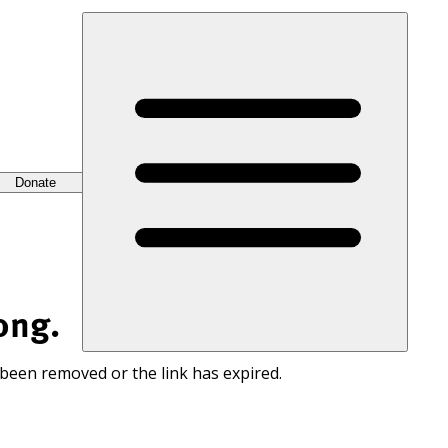
Donate
ong.
 been removed or the link has expired.