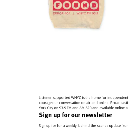
Listener-supported WNYC is the home for independent
courageous conversation on air and online. Broadcast
York City on 93.9 FM and AM 820 and available online a
Sign up for our newsletter
Sign up for for a weekly, behind-the-scenes update fr