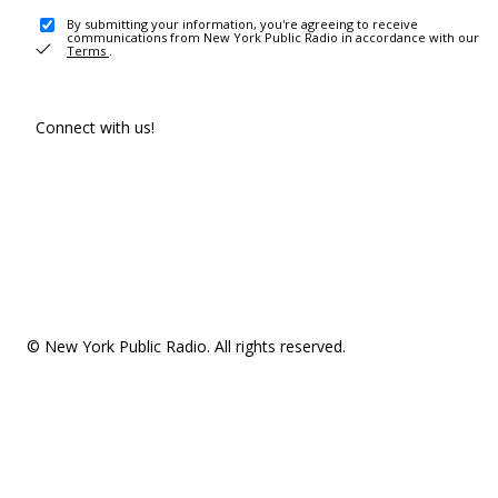
By submitting your information, you're agreeing to receive
communications from New York Public Radio in accordance with our
Terms
.
Connect with us!
© New York Public Radio. All rights reserved.