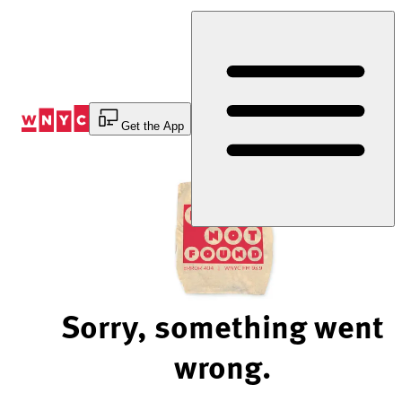
Skip
to
Content
Get the App
Sorry, something went
wrong.