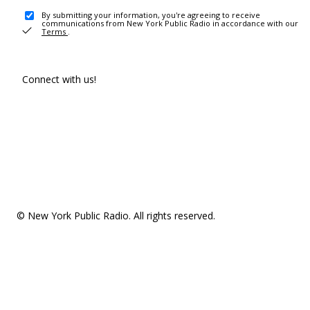
By submitting your information, you're agreeing to receive
communications from New York Public Radio in accordance with our
Terms
.
Connect with us!
© New York Public Radio. All rights reserved.