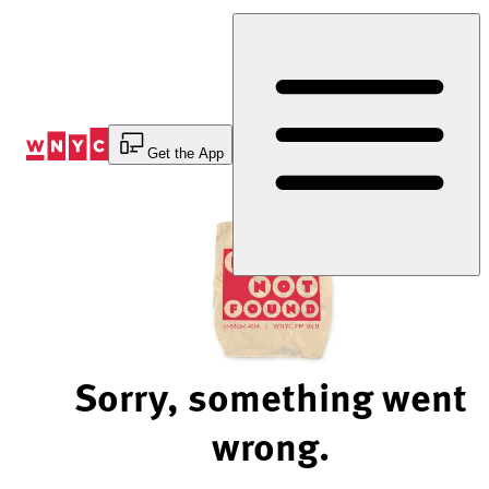
Skip
to
Content
Get the App
Sorry, something went
wrong.