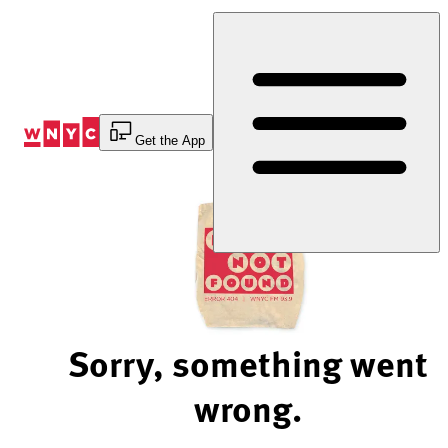
Skip
to
Content
Get the App
Sorry, something went
wrong.