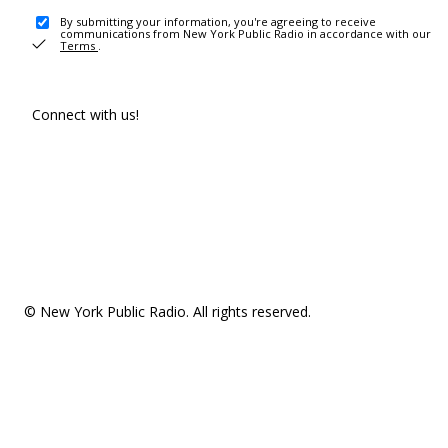
By submitting your information, you're agreeing to receive
communications from New York Public Radio in accordance with our
Terms
.
Connect with us!
© New York Public Radio. All rights reserved.