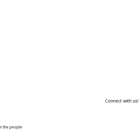
Connect with us!
om the people