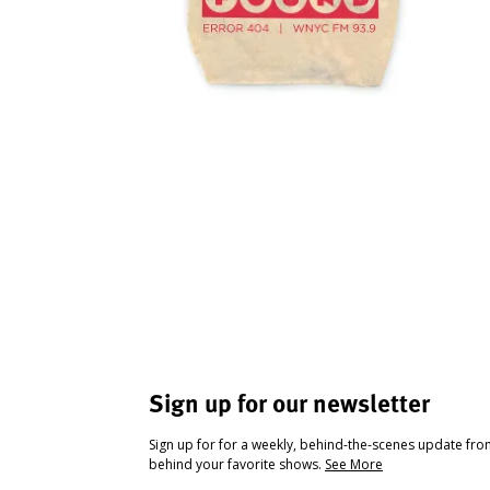
Sign up for our newsletter
Sign up for for a weekly, behind-the-scenes update fr
behind your favorite shows.
See More