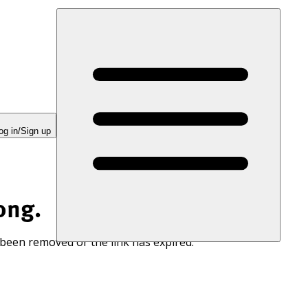
og in/Sign up
ong.
 been removed or the link has expired.