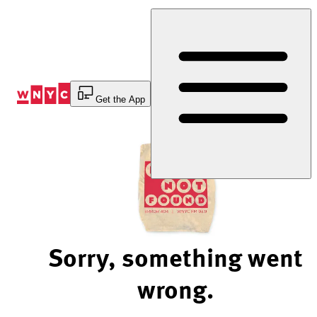
Skip
to
Content
Get the App
Sorry, something went
wrong.