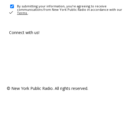
By submitting your information, you're agreeing to receive
communications from New York Public Radio in accordance with our
Terms
.
Connect with us!
© New York Public Radio. All rights reserved.