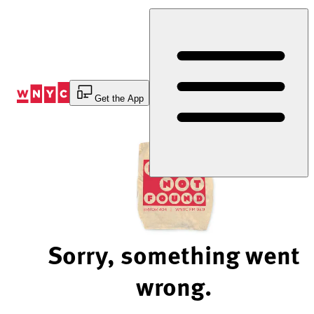
Skip
to
Content
Get the App
Sorry, something went
wrong.