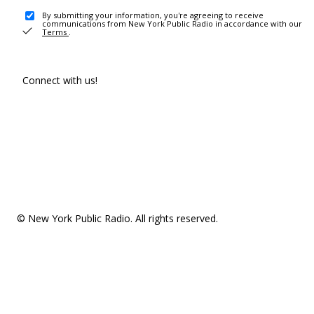
By submitting your information, you're agreeing to receive
communications from New York Public Radio in accordance with our
Terms
.
Connect with us!
© New York Public Radio. All rights reserved.