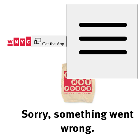
Skip
to
Content
Get the App
Sorry, something went
wrong.