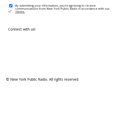
By submitting your information, you're agreeing to receive
communications from New York Public Radio in accordance with our
Terms
.
Connect with us!
© New York Public Radio. All rights reserved.