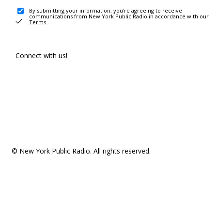
By submitting your information, you're agreeing to receive
communications from New York Public Radio in accordance with our
Terms
.
Connect with us!
© New York Public Radio. All rights reserved.