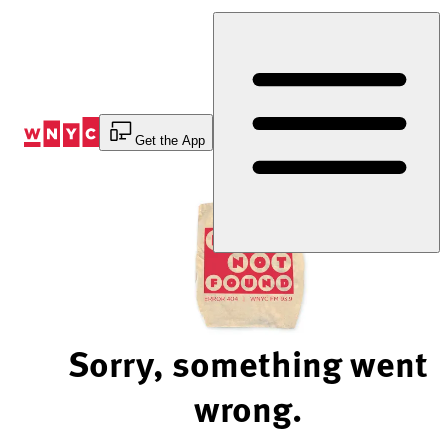
Skip
to
Content
Get the App
Sorry, something went
wrong.