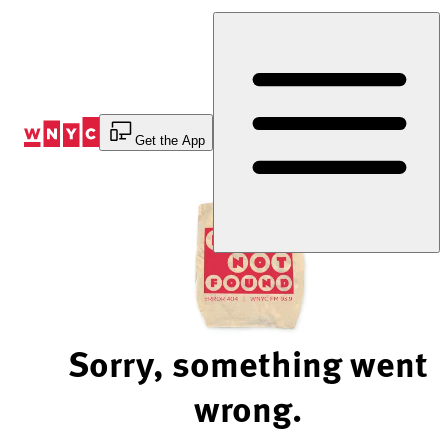
Skip
to
Content
Get the App
Sorry, something went
wrong.