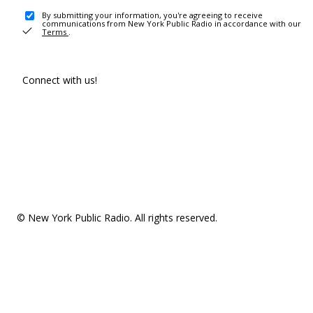
By submitting your information, you're agreeing to receive
communications from New York Public Radio in accordance with our
Terms
.
Connect with us!
© New York Public Radio. All rights reserved.