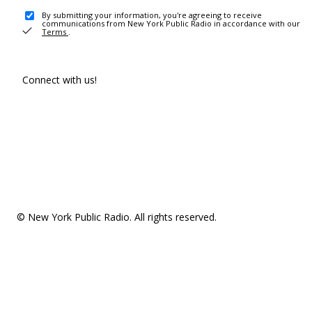
By submitting your information, you're agreeing to receive
communications from New York Public Radio in accordance with our
Terms
.
Connect with us!
© New York Public Radio. All rights reserved.