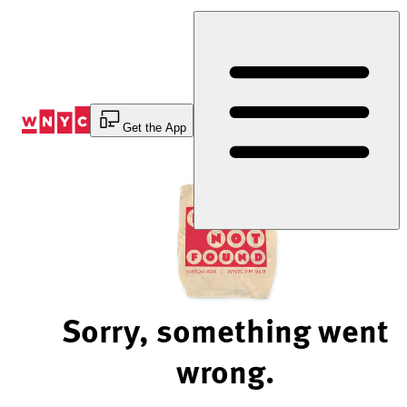
Skip
to
Content
Get the App
Sorry, something went
wrong.