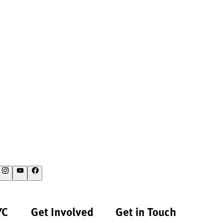
YC
Get Involved
Get in Touch