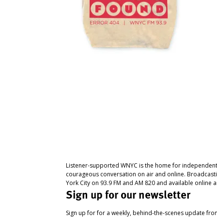
Listener-supported WNYC is the home for independent
courageous conversation on air and online. Broadcast
York City on 93.9 FM and AM 820 and available online a
Sign up for our newsletter
Sign up for for a weekly, behind-the-scenes update fr