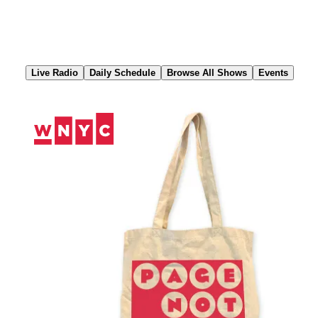
Skip
to
Content
Live Radio
Daily Schedule
Browse All Shows
Events