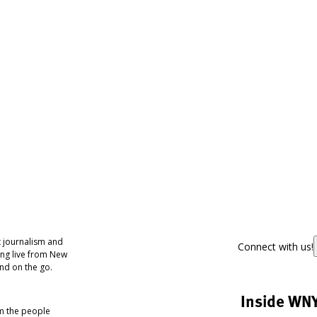
 journalism and
Connect with us!
ing live from New
nd on the go.
Inside WN
om the people