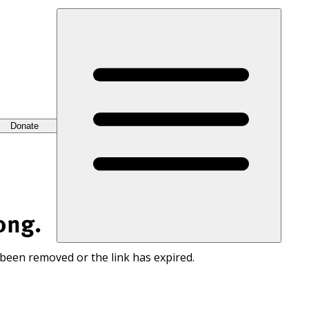
Donate
ong.
 been removed or the link has expired.