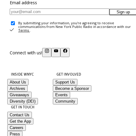
Email address
Sign up
By submitting your information, you're agreeing to receive
communications from New York Public Radio in accordance with our
Terms
.
Connect with us!
INSIDE WNYC
GET INVOLVED
About Us
Support Us
Archives
Become a Sponsor
Giveaways
Events
Diversity (DEI)
Community
GET IN TOUCH
Contact Us
Get the App
Careers
Press