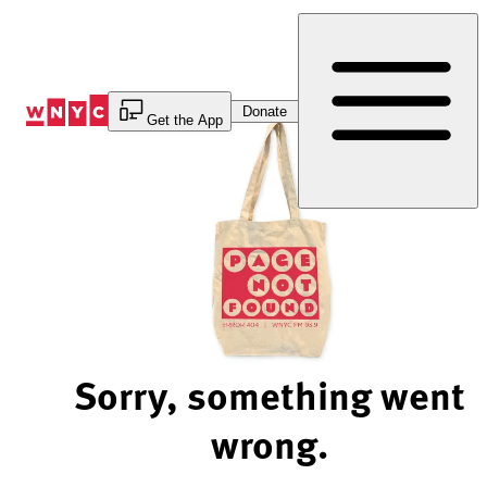
Skip
to
Content
Donate
Get the App
Sorry, something went
wrong.