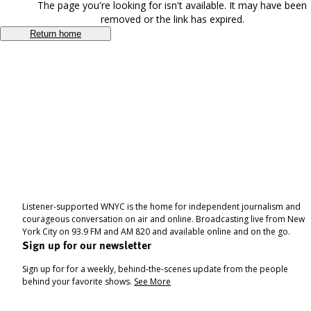
The page you're looking for isn't available. It may have been
removed or the link has expired.
Return home
Listener-supported WNYC is the home for independent journalism and
courageous conversation on air and online. Broadcasting live from New
York City on 93.9 FM and AM 820 and available online and on the go.
Sign up for our newsletter
Sign up for for a weekly, behind-the-scenes update from the people
behind your favorite shows.
See More