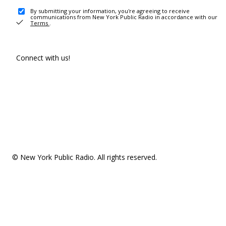
By submitting your information, you're agreeing to receive
communications from New York Public Radio in accordance with our
Terms
.
Connect with us!
© New York Public Radio. All rights reserved.