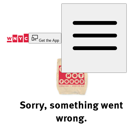
Skip
to
Content
Get the App
Sorry, something went
wrong.