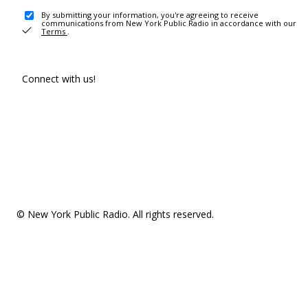
By submitting your information, you're agreeing to receive
communications from New York Public Radio in accordance with our
Terms
.
Connect with us!
© New York Public Radio. All rights reserved.