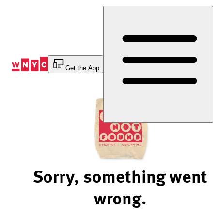
Skip
to
Content
Get the App
Sorry, something went
wrong.