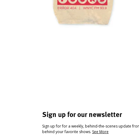
Sign up for our newsletter
Sign up for for a weekly, behind-the-scenes update fr
behind your favorite shows.
See More