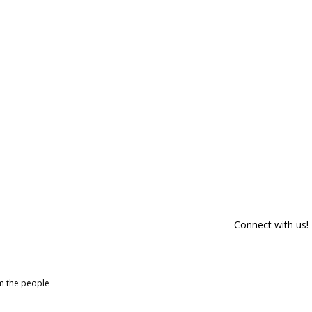
Connect with us!
om the people