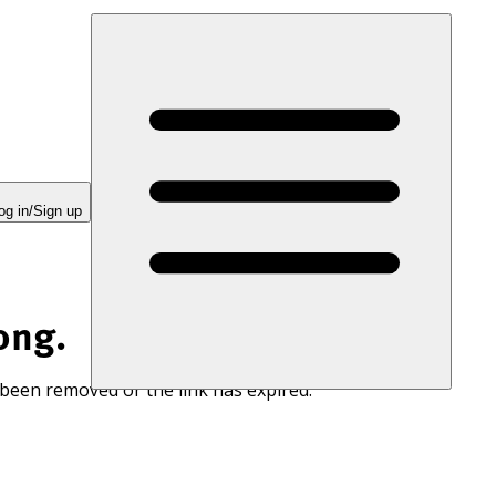
og in/Sign up
ong.
 been removed or the link has expired.