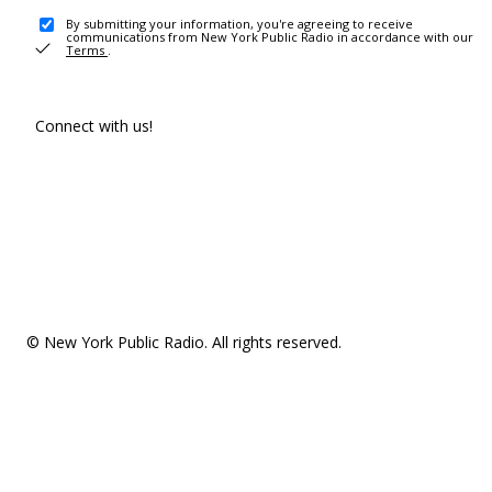
By submitting your information, you're agreeing to receive
communications from New York Public Radio in accordance with our
Terms
.
Connect with us!
© New York Public Radio. All rights reserved.