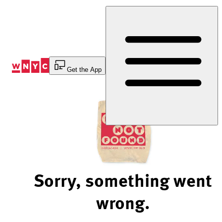
Skip
to
Content
Get the App
Sorry, something went
wrong.