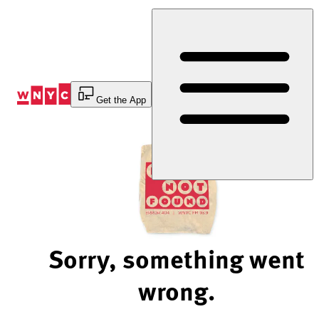
Skip
to
Content
Get the App
Sorry, something went
wrong.