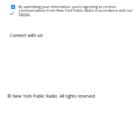
By submitting your information, you're agreeing to receive
communications from New York Public Radio in accordance with our
Terms
.
Connect with us!
© New York Public Radio. All rights reserved.