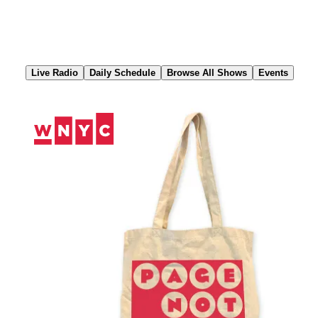
Skip
to
Content
Live Radio
Daily Schedule
Browse All Shows
Events