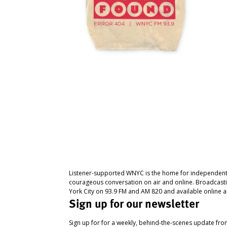
Listener-supported WNYC is the home for independent
courageous conversation on air and online. Broadcast
York City on 93.9 FM and AM 820 and available online a
Sign up for our newsletter
Sign up for for a weekly, behind-the-scenes update fr