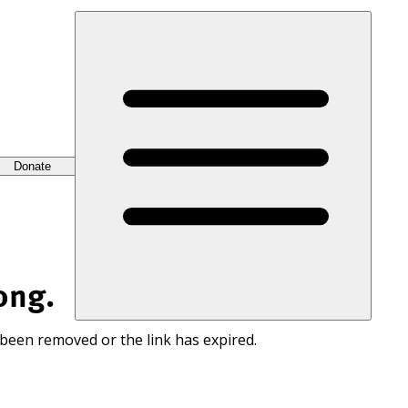
Donate
ong.
 been removed or the link has expired.