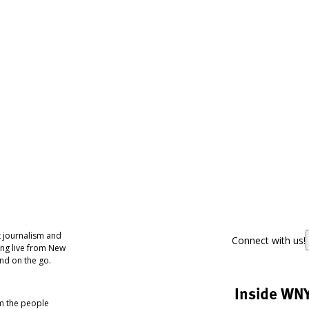
 journalism and
Connect with us!
ing live from New
nd on the go.
Inside WN
om the people