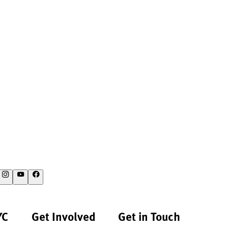
YC
Get Involved
Get in Touch