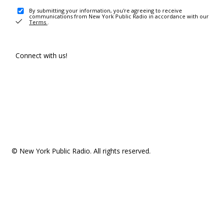
By submitting your information, you're agreeing to receive
communications from New York Public Radio in accordance with our
Terms
.
Connect with us!
© New York Public Radio. All rights reserved.