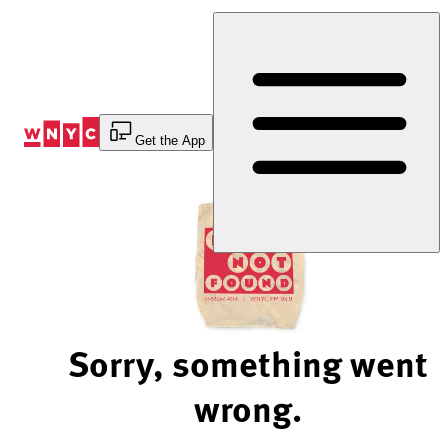
Skip
to
Content
Get the App
Sorry, something went
wrong.