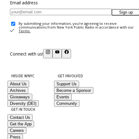
Email address
Sign up
By submitting your information, you're agreeing to receive
communications from New York Public Radio in accordance with our
Terms
.
Connect with us!
INSIDE WNYC
GET INVOLVED
About Us
Support Us
Archives
Become a Sponsor
Giveaways
Events
Diversity (DEI)
Community
GET IN TOUCH
Contact Us
Get the App
Careers
Press