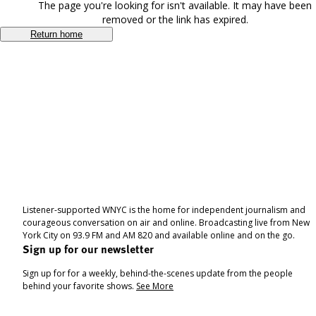
The page you're looking for isn't available. It may have been
removed or the link has expired.
Return home
Listener-supported WNYC is the home for independent journalism and
courageous conversation on air and online. Broadcasting live from New
York City on 93.9 FM and AM 820 and available online and on the go.
Sign up for our newsletter
Sign up for for a weekly, behind-the-scenes update from the people
behind your favorite shows.
See More