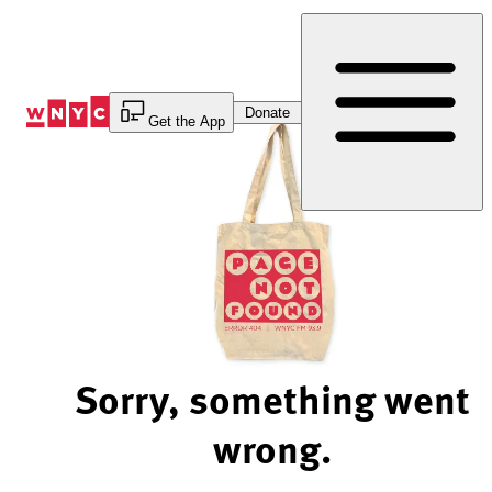
Skip
to
Content
Donate
Get the App
Sorry, something went
wrong.