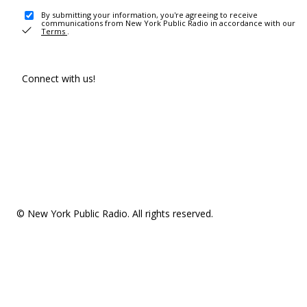
By submitting your information, you're agreeing to receive
communications from New York Public Radio in accordance with our
Terms
.
Connect with us!
© New York Public Radio. All rights reserved.