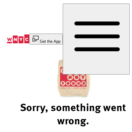
Skip
to
Content
Get the App
Sorry, something went
wrong.