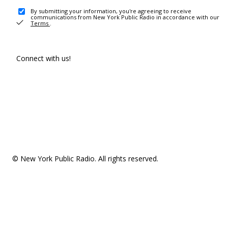
By submitting your information, you're agreeing to receive
communications from New York Public Radio in accordance with our
Terms
.
Connect with us!
© New York Public Radio. All rights reserved.