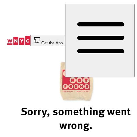
Skip
to
Content
Get the App
Sorry, something went
wrong.