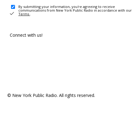
By submitting your information, you're agreeing to receive
communications from New York Public Radio in accordance with our
Terms
.
Connect with us!
© New York Public Radio. All rights reserved.