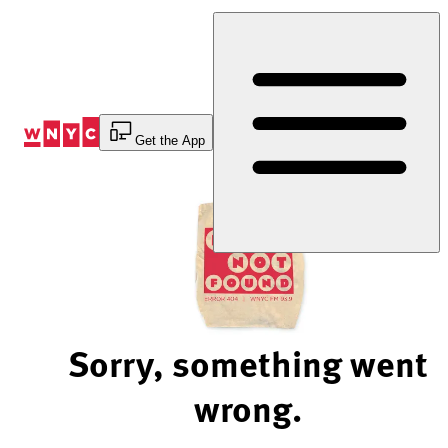
Skip
to
Content
Get the App
Sorry, something went
wrong.