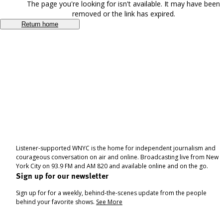
The page you're looking for isn't available. It may have been
removed or the link has expired.
Return home
Listener-supported WNYC is the home for independent journalism and
courageous conversation on air and online. Broadcasting live from New
York City on 93.9 FM and AM 820 and available online and on the go.
Sign up for our newsletter
Sign up for for a weekly, behind-the-scenes update from the people
behind your favorite shows.
See More