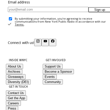
Email address
Sign up
By submitting your information, you're agreeing to receive
communications from New York Public Radio in accordance with our
Terms
.
Connect with us!
INSIDE WNYC
GET INVOLVED
About Us
Support Us
Archives
Become a Sponsor
Giveaways
Events
Diversity (DEI)
Community
GET IN TOUCH
Contact Us
Get the App
Careers
Press