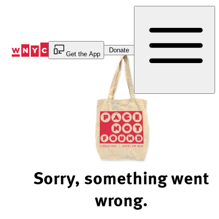
Skip
to
Content
Donate
Get the App
Sorry, something went
wrong.