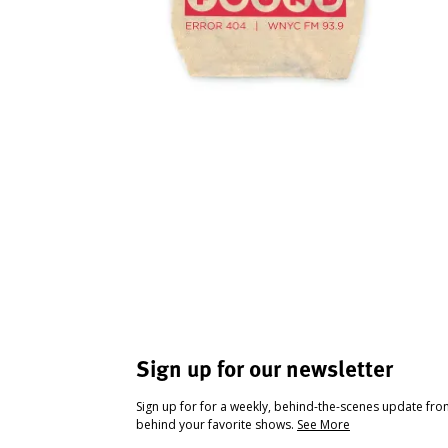
Sign up for our newsletter
Sign up for for a weekly, behind-the-scenes update fr
behind your favorite shows.
See More