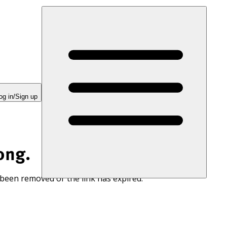
og in/Sign up
ong.
 been removed or the link has expired.