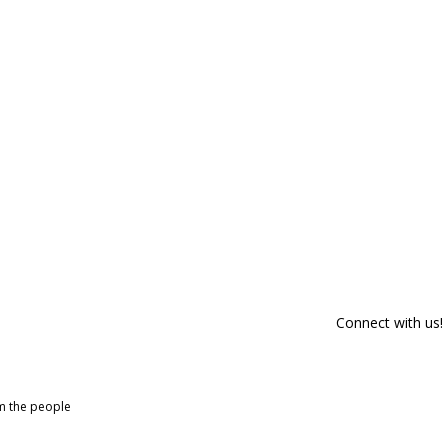
Connect with us!
om the people