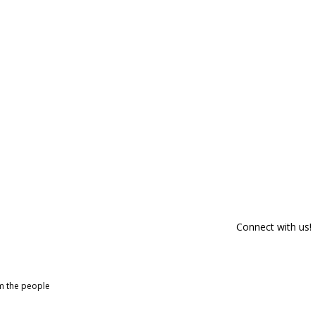
Connect with us!
om the people