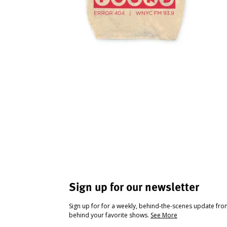
Sign up for our newsletter
Sign up for for a weekly, behind-the-scenes update fr
behind your favorite shows.
See More