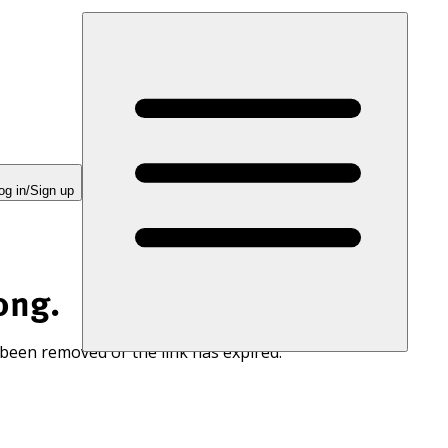
og in/Sign up
ong.
 been removed or the link has expired.