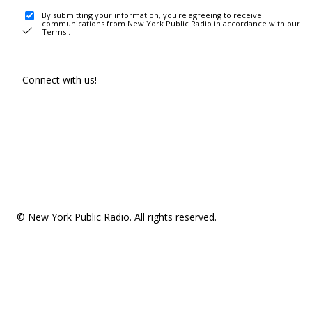
By submitting your information, you're agreeing to receive
communications from New York Public Radio in accordance with our
Terms
.
Connect with us!
© New York Public Radio. All rights reserved.