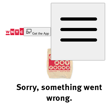
Skip
to
Content
Get the App
Sorry, something went
wrong.