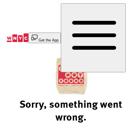
Skip
to
Content
Get the App
Sorry, something went
wrong.