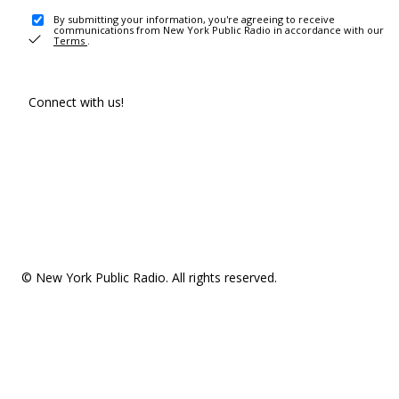
By submitting your information, you're agreeing to receive
communications from New York Public Radio in accordance with our
Terms
.
Connect with us!
© New York Public Radio. All rights reserved.