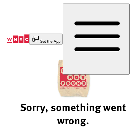
Skip
to
Content
Get the App
Sorry, something went
wrong.