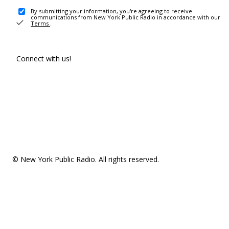
By submitting your information, you're agreeing to receive
communications from New York Public Radio in accordance with our
Terms
.
Connect with us!
© New York Public Radio. All rights reserved.