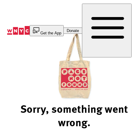
Skip
to
Content
Donate
Get the App
Sorry, something went
wrong.