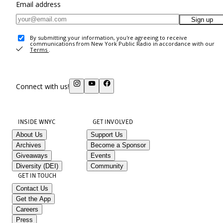
Email address
Sign up
By submitting your information, you're agreeing to receive
communications from New York Public Radio in accordance with our
Terms
.
Connect with us!
INSIDE WNYC
GET INVOLVED
About Us
Support Us
Archives
Become a Sponsor
Giveaways
Events
Diversity (DEI)
Community
GET IN TOUCH
Contact Us
Get the App
Careers
Press