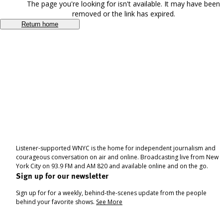
The page you're looking for isn't available. It may have been
removed or the link has expired.
Return home
Listener-supported WNYC is the home for independent journalism and
courageous conversation on air and online. Broadcasting live from New
York City on 93.9 FM and AM 820 and available online and on the go.
Sign up for our newsletter
Sign up for for a weekly, behind-the-scenes update from the people
behind your favorite shows.
See More