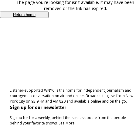
The page you're looking for isn't available. It may have been
removed or the link has expired.
Return home
Listener-supported WNYC is the home for independent journalism and
courageous conversation on air and online. Broadcasting live from New
York City on 93.9 FM and AM 820 and available online and on the go.
Sign up for our newsletter
Sign up for for a weekly, behind-the-scenes update from the people
behind your favorite shows.
See More