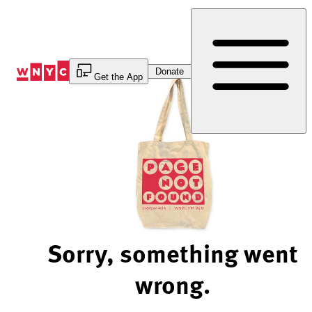
Skip
to
Content
Donate
Get the App
Sorry, something went
wrong.