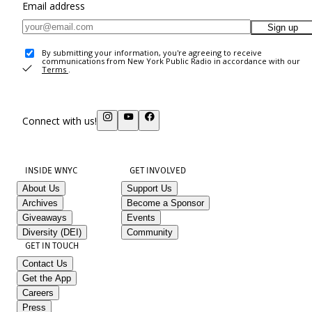
Email address
Sign up
By submitting your information, you're agreeing to receive
communications from New York Public Radio in accordance with our
Terms
.
Connect with us!
INSIDE WNYC
GET INVOLVED
About Us
Support Us
Archives
Become a Sponsor
Giveaways
Events
Diversity (DEI)
Community
GET IN TOUCH
Contact Us
Get the App
Careers
Press