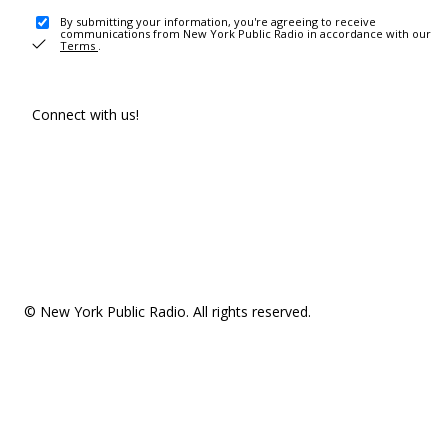
By submitting your information, you're agreeing to receive
communications from New York Public Radio in accordance with our
Terms
.
Connect with us!
© New York Public Radio. All rights reserved.