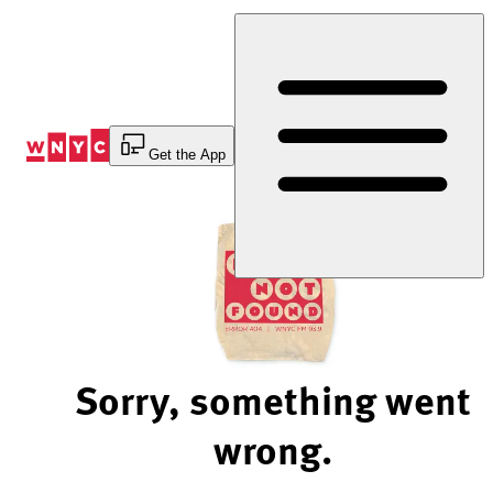
Skip
to
Content
Get the App
Sorry, something went
wrong.