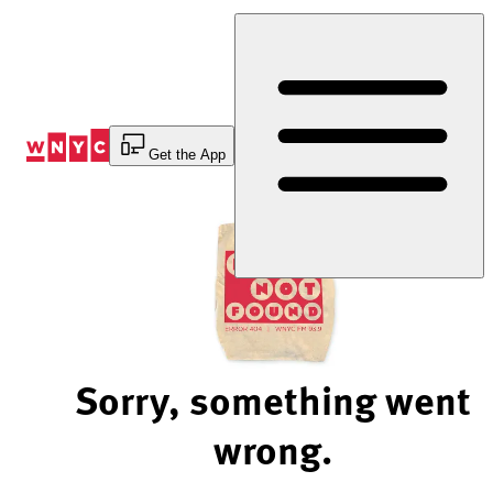
Skip
to
Content
Get the App
Sorry, something went
wrong.