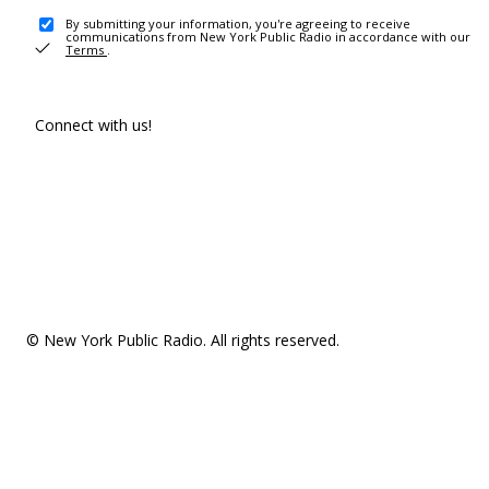
By submitting your information, you're agreeing to receive
communications from New York Public Radio in accordance with our
Terms
.
Connect with us!
© New York Public Radio. All rights reserved.