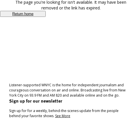
The page you're looking for isn't available. It may have been
removed or the link has expired.
Return home
Listener-supported WNYC is the home for independent journalism and
courageous conversation on air and online. Broadcasting live from New
York City on 93.9 FM and AM 820 and available online and on the go.
Sign up for our newsletter
Sign up for for a weekly, behind-the-scenes update from the people
behind your favorite shows.
See More