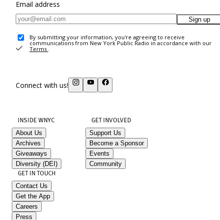
Email address
Sign up
By submitting your information, you're agreeing to receive
communications from New York Public Radio in accordance with our
Terms
.
Connect with us!
INSIDE WNYC
GET INVOLVED
About Us
Support Us
Archives
Become a Sponsor
Giveaways
Events
Diversity (DEI)
Community
GET IN TOUCH
Contact Us
Get the App
Careers
Press