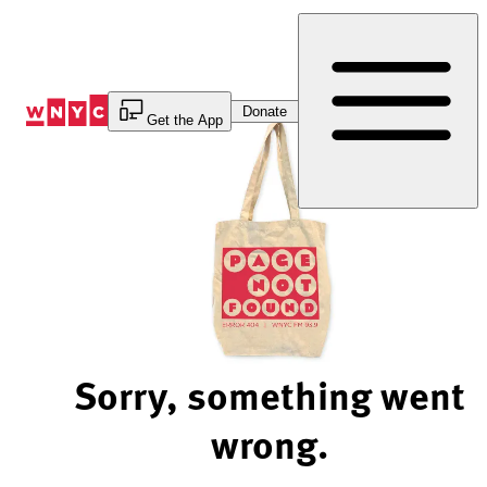
Skip
to
Content
Donate
Get the App
Sorry, something went
wrong.