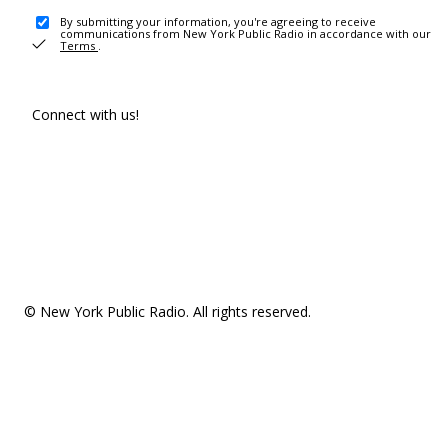
By submitting your information, you're agreeing to receive
communications from New York Public Radio in accordance with our
Terms
.
Connect with us!
© New York Public Radio. All rights reserved.