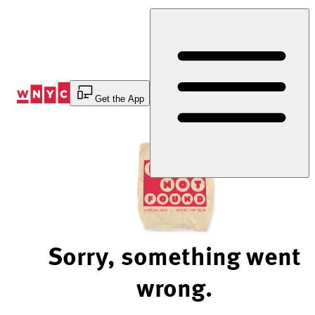
Skip
to
Content
Get the App
Sorry, something went
wrong.