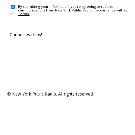
By submitting your information, you're agreeing to receive
communications from New York Public Radio in accordance with our
Terms
.
Connect with us!
© New York Public Radio. All rights reserved.