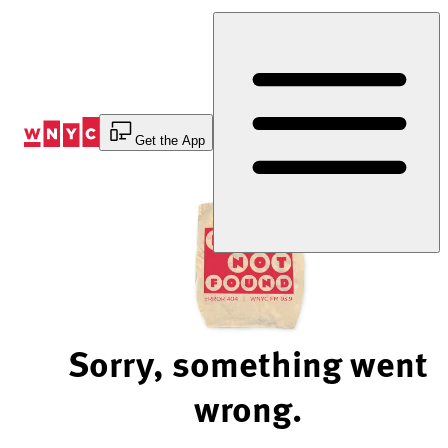
Skip
to
Content
Get the App
Sorry, something went
wrong.