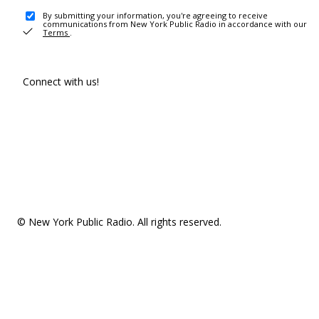
By submitting your information, you're agreeing to receive
communications from New York Public Radio in accordance with our
Terms
.
Connect with us!
© New York Public Radio. All rights reserved.