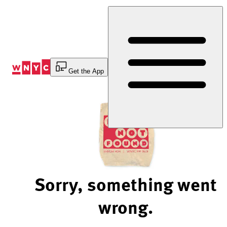
Skip
to
Content
Get the App
Sorry, something went
wrong.