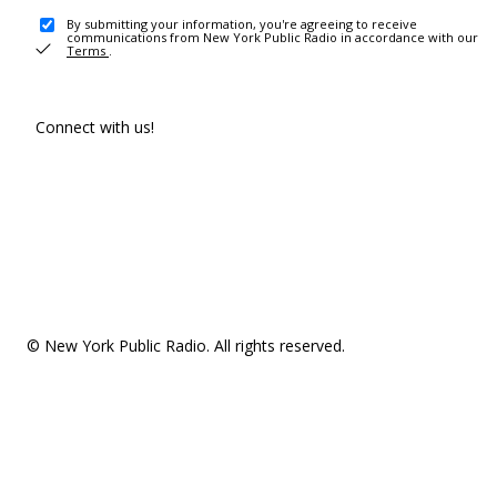
By submitting your information, you're agreeing to receive
communications from New York Public Radio in accordance with our
Terms
.
Connect with us!
© New York Public Radio. All rights reserved.