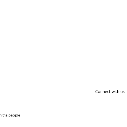
Connect with us!
om the people