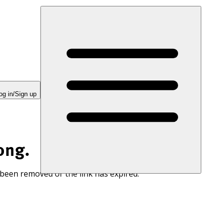
og in/Sign up
ong.
 been removed or the link has expired.