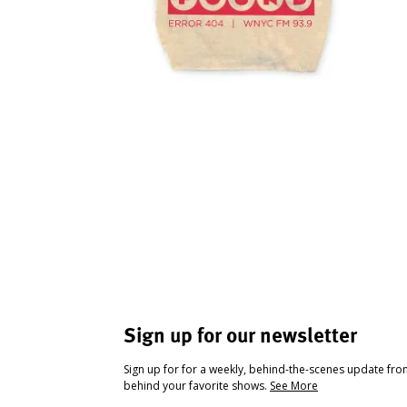
Sign up for our newsletter
Sign up for for a weekly, behind-the-scenes update fr
behind your favorite shows.
See More