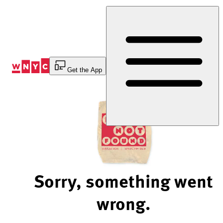
Skip
to
Content
Get the App
Sorry, something went
wrong.