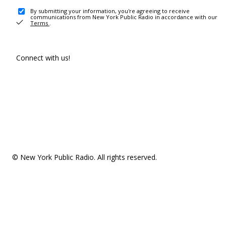
By submitting your information, you're agreeing to receive
communications from New York Public Radio in accordance with our
Terms
.
Connect with us!
© New York Public Radio. All rights reserved.