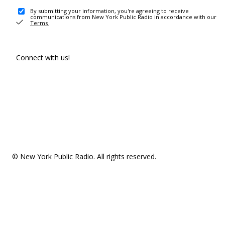
By submitting your information, you're agreeing to receive
communications from New York Public Radio in accordance with our
Terms
.
Connect with us!
© New York Public Radio. All rights reserved.