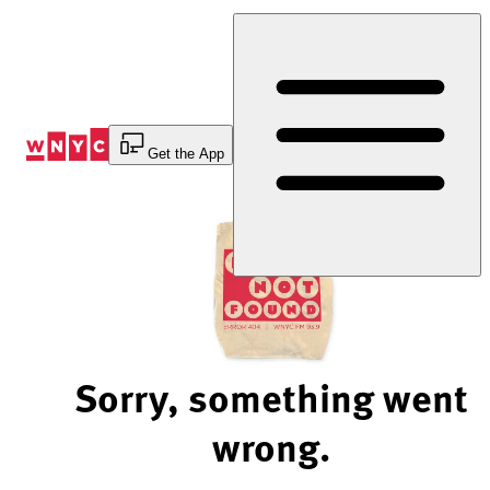
Skip
to
Content
Get the App
Sorry, something went
wrong.