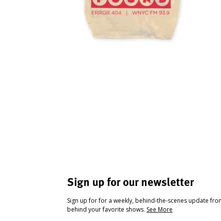
Sign up for our newsletter
Sign up for for a weekly, behind-the-scenes update fr
behind your favorite shows.
See More