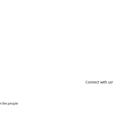
Connect with us!
om the people