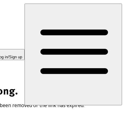
og in/Sign up
ong.
 been removed or the link has expired.