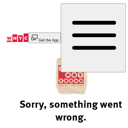
Skip
to
Content
Get the App
Sorry, something went
wrong.