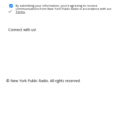
By submitting your information, you're agreeing to receive
communications from New York Public Radio in accordance with our
Terms
.
Connect with us!
© New York Public Radio. All rights reserved.