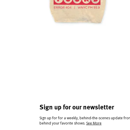
Sign up for our newsletter
Sign up for for a weekly, behind-the-scenes update fr
behind your favorite shows.
See More