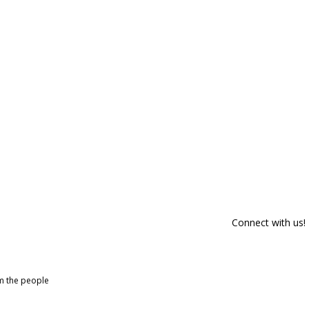
Connect with us!
om the people