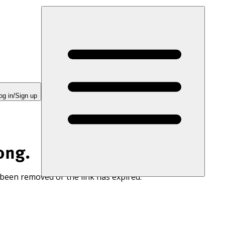
og in/Sign up
ong.
 been removed or the link has expired.