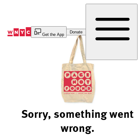
Skip
to
Content
Donate
Get the App
Sorry, something went
wrong.