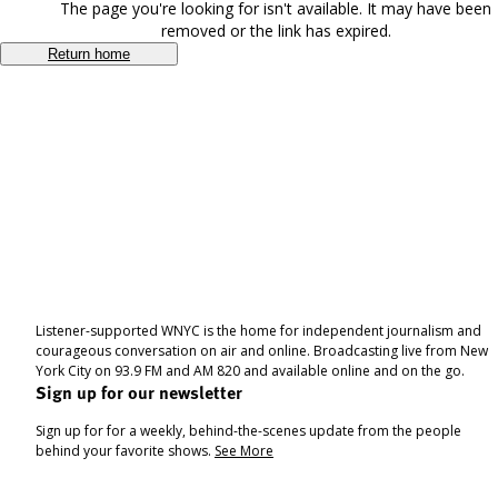
The page you're looking for isn't available. It may have been
removed or the link has expired.
Return home
Listener-supported WNYC is the home for independent journalism and
courageous conversation on air and online. Broadcasting live from New
York City on 93.9 FM and AM 820 and available online and on the go.
Sign up for our newsletter
Sign up for for a weekly, behind-the-scenes update from the people
behind your favorite shows.
See More