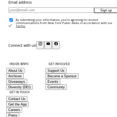
Email address
Sign up
By submitting your information, you're agreeing to receive
communications from New York Public Radio in accordance with our
Terms
.
Connect with us!
INSIDE WNYC
GET INVOLVED
About Us
Support Us
Archives
Become a Sponsor
Giveaways
Events
Diversity (DEI)
Community
GET IN TOUCH
Contact Us
Get the App
Careers
Press